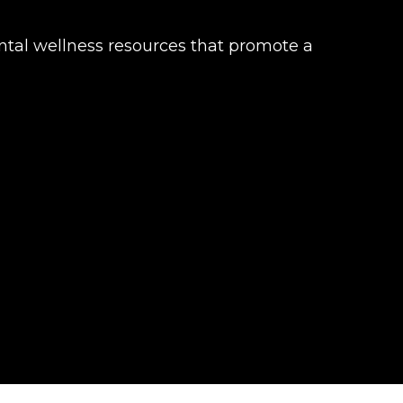
mental wellness resources that promote a