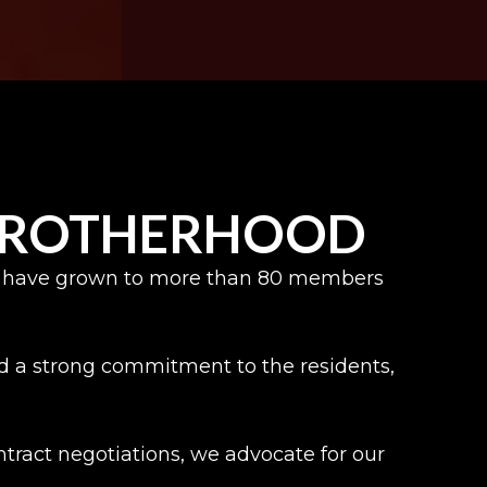
 BROTHERHOOD
, we have grown to more than 80 members
and a strong commitment to the residents,
ract negotiations, we advocate for our