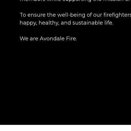
To ensure the well-being of our firefighte
happy, healthy, and sustainable life.
We are Avondale Fire.