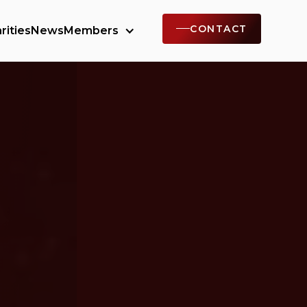
CONTACT
rities
News
Members