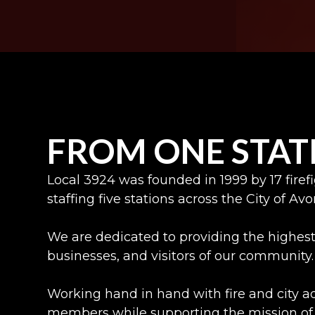
FROM ONE STAT
Local 3924 was founded in 1999 by 17 fire
staffing five stations across the City of Av
We are dedicated to providing the highest 
businesses, and visitors of our community.
Working hand in hand with fire and city 
members while supporting the mission of 