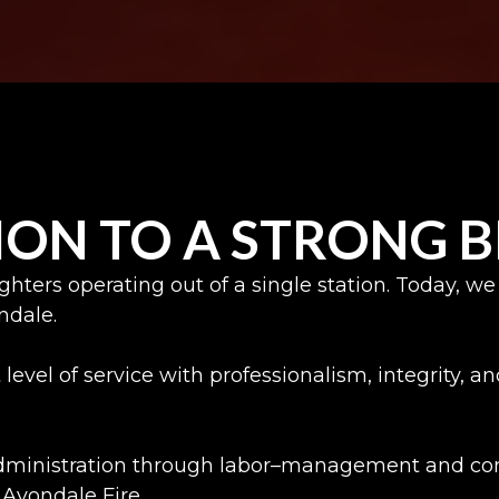
ION TO A STRONG
fighters operating out of a single station. Today
ondale.
level of service with professionalism, integrity, 
administration through labor–management and cont
Avondale Fire.