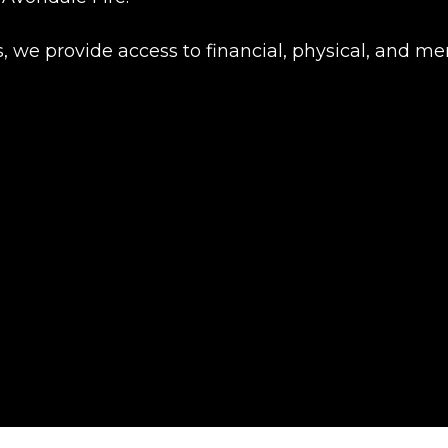
rs, we provide access to financial, physical, and 