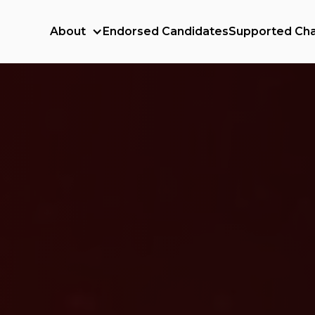
About
Endorsed Candidates
Supported Cha